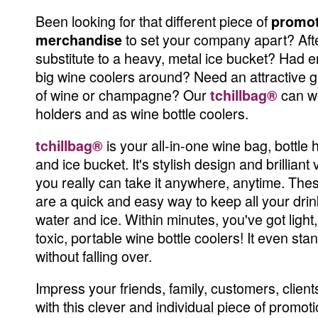
Been looking for that different piece of
promot
to set your company apart? Aft
merchandise
substitute to a heavy, metal ice bucket? Had 
big wine coolers around? Need an attractive gif
of wine or champagne? Our
can wo
tchillbag®
holders and as wine bottle coolers.
is your all-in-one wine bag, bottle h
tchillbag®
and ice bucket. It's stylish design and brilliant
you really can take it anywhere, anytime. Thes
are a quick and easy way to keep all your drin
water and ice. Within minutes, you've got light
toxic, portable wine bottle coolers! It even sta
without falling over.
Impress your friends, family, customers, clien
with this clever and individual piece of promoti