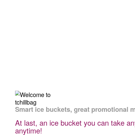
Personal
Corporat
The perfect gift bag
to compliment a
Gifts
Gifts
bottle of wine
Smart ice buckets, great promotional 
At last, an ice bucket you can take a
anytime!