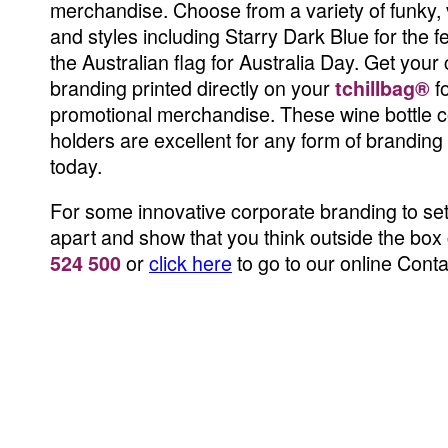
merchandise. Choose from a variety of funky, 
and styles including Starry Dark Blue for the f
the Australian flag for Australia Day. Get your
branding printed directly on your
f
tchillbag®
promotional merchandise. These wine bottle c
holders are excellent for any form of brandin
today.
For some innovative corporate branding to se
apart and show that you think outside the box 
or
click here
to go to our online Cont
524 500