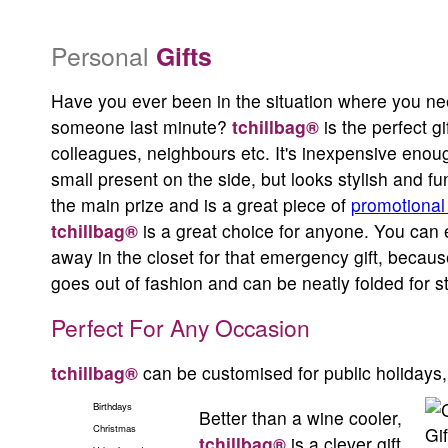
entertaining accessory
Personal
Gifts
Even people who has everything, could use one (or more) of these
Have you ever been in the situation where you nee
someone last minute?
tchillbag®
is the perfect gif
colleagues, neighbours etc. It's inexpensive enoug
From only $9.95 each, tchillbag® is the best value and the cooles
small present on the side, but looks stylish and f
beverages
the main prize and is a great piece of
promotional
tchillbag®
Low price, high quality.
is a great choice for anyone. You can 
away in the closet for that emergency gift, becau
goes out of fashion and can be neatly folded for s
Perfect For Any Occasion
tchillbag®
can be customised for public holidays,
Birthdays
Better than a wine cooler,
Christmas
tchillbag®
is a clever gift