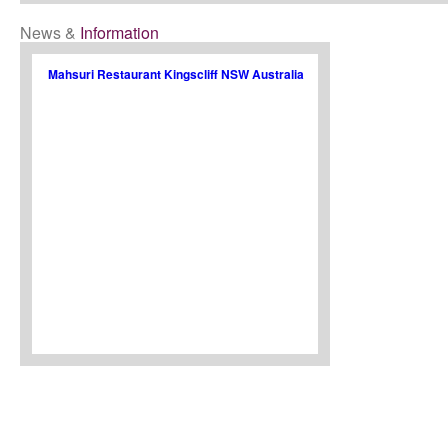
News &
Information
Mahsuri Restaurant Kingscliff NSW Australia