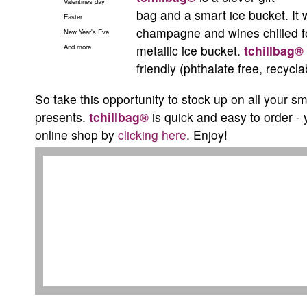
Valentines day
bag and a smart ice bucket. It 
Easter
champagne and wines chilled fo
New Year's Eve
And more
metallic ice bucket.
tchillbag®
friendly (phthalate free, recycl
So take this opportunity to stock up on all your sm
presents.
tchillbag®
is quick and easy to order - 
online shop by
clicking here
. Enjoy!