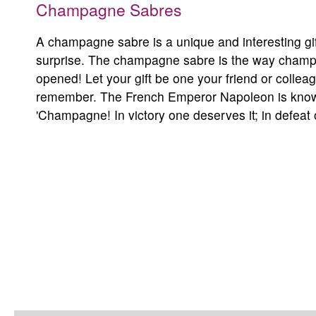
Champagne Sabres
A champagne sabre is a unique and interesting gift
surprise. The champagne sabre is the way cham
opened! Let your gift be one your friend or collea
remember. The French Emperor Napoleon is know
'Champagne! In victory one deserves it; in defeat 
Find out more